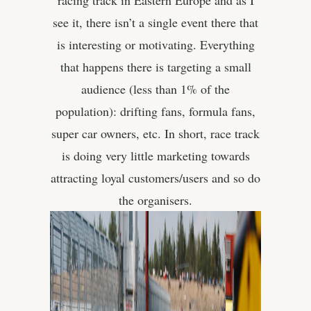
racing track in Eastern Europe and as I
see it, there isn’t a single event there that
is interesting or motivating. Everything
that happens there is targeting a small
audience (less than 1% of the
population): drifting fans, formula fans,
super car owners, etc. In short, race track
is doing very little marketing towards
attracting loyal customers/users and so do
the organisers.