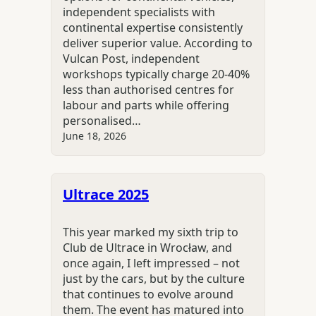
independent specialists with
continental expertise consistently
deliver superior value. According to
Vulcan Post, independent
workshops typically charge 20-40%
less than authorised centres for
labour and parts while offering
personalised…
June 18, 2026
Ultrace 2025
This year marked my sixth trip to
Club de Ultrace in Wrocław, and
once again, I left impressed – not
just by the cars, but by the culture
that continues to evolve around
them. The event has matured into