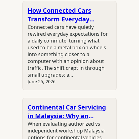
How Connected Cars
Transform Everyday
Driving Experiences
Connected cars have quietly
rewired everyday expectations for
a daily commute, turning what
used to be a metal box on wheels
into something closer to a
computer with an opinion about
traffic. The shift crept in through
small upgrades: a…
June 25, 2026
Continental Car Servicing
in Malaysia: Why an
Independent Specialist Is
When evaluating authorized vs
independent workshop Malaysia
the Smarter Choice
options for continental vehicles,