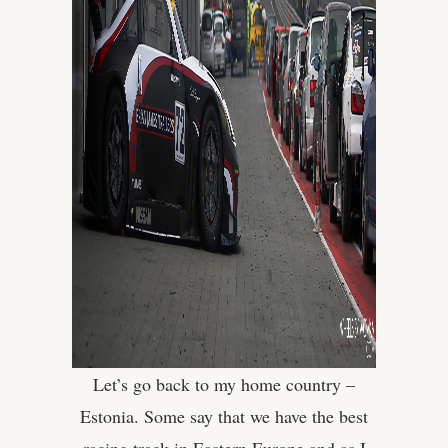
Let’s go back to my home country –
Estonia. Some say that we have the best