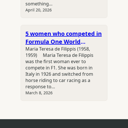
something…
April 20, 2026
5 women who competed in
Formula One World
Championship
Maria Teresa de Filippis (1958,
1959) Maria Teresa de Filippis
was the first woman ever to
compete in F1. She was born in
Italy in 1926 and switched from
horse riding to car racing as a
response to…
March 8, 2026