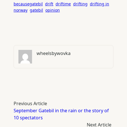
becausegatebil
drift
driftime
drifting
drifting in
norway
gatebil
opinion
wheelsbywovka
Previous Article
September Gatebil in the rain or the story of
10 spectators
Next Article