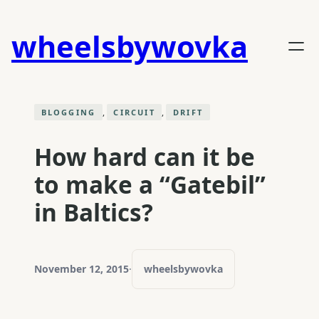
Skip
to
wheelsbywovka
content
, 
, 
BLOGGING
CIRCUIT
DRIFT
How hard can it be
to make a “Gatebil”
in Baltics?
November 12, 2015
·
wheelsbywovka