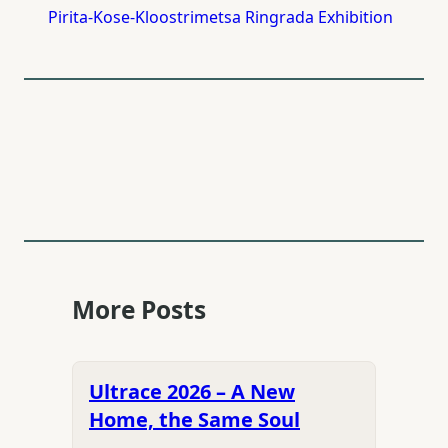
Pirita-Kose-Kloostrimetsa Ringrada Exhibition
More Posts
Ultrace 2026 – A New
Home, the Same Soul