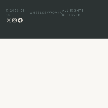
© 2026-08-
ALL RIGHTS
WHEELSBYWOVKA
08
RESERVED.
X
Instagram
Facebook