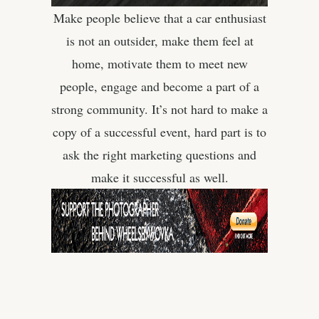
Make people believe that a car enthusiast
is not an outsider, make them feel at
home, motivate them to meet new
people, engage and become a part of a
strong community. It’s not hard to make a
copy of a successful event, hard part is to
ask the right marketing questions and
make it successful as well.