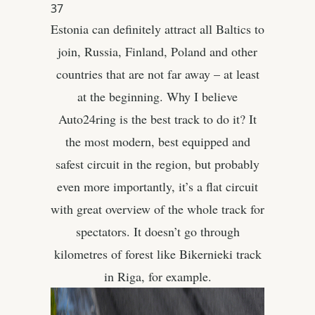
37
Estonia can definitely attract all Baltics to
join, Russia, Finland, Poland and other
countries that are not far away – at least
at the beginning. Why I believe
Auto24ring is the best track to do it? It
the most modern, best equipped and
safest circuit in the region, but probably
even more importantly, it’s a flat circuit
with great overview of the whole track for
spectators. It doesn’t go through
kilometres of forest like Bikernieki track
in Riga, for example.