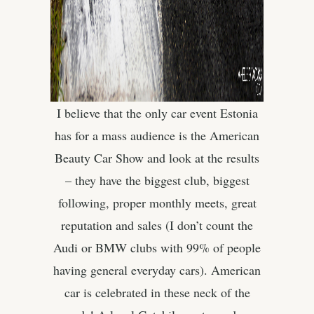
I believe that the only car event Estonia
has for a mass audience is the American
Beauty Car Show and look at the results
– they have the biggest club, biggest
following, proper monthly meets, great
reputation and sales (I don’t count the
Audi or BMW clubs with 99% of people
having general everyday cars). American
car is celebrated in these neck of the