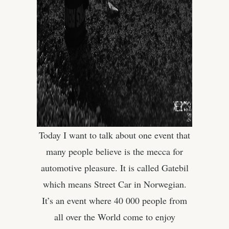
Today I want to talk about one event that
many people believe is the mecca for
automotive pleasure. It is called Gatebil
which means Street Car in Norwegian.
It’s an event where 40 000 people from
all over the World come to enjoy