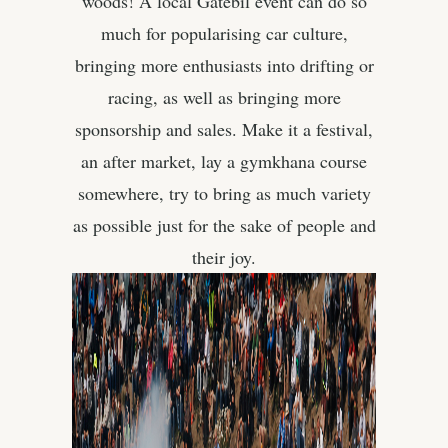
woods! A local Gatebil event can do so
much for popularising car culture,
bringing more enthusiasts into drifting or
racing, as well as bringing more
sponsorship and sales. Make it a festival,
an after market, lay a gymkhana course
somewhere, try to bring as much variety
as possible just for the sake of people and
their joy.