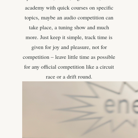
academy with quick courses on specific
topics, maybe an audio competition can
take place, a tuning show and much
more. Just keep it simple, track time is
given for joy and pleasure, not for
competition – leave little time as possible
for any official competition like a circuit
race or a drift round.