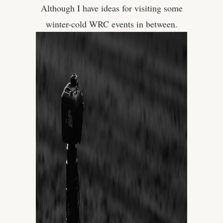
Although I have ideas for visiting some
winter-cold WRC events in between.