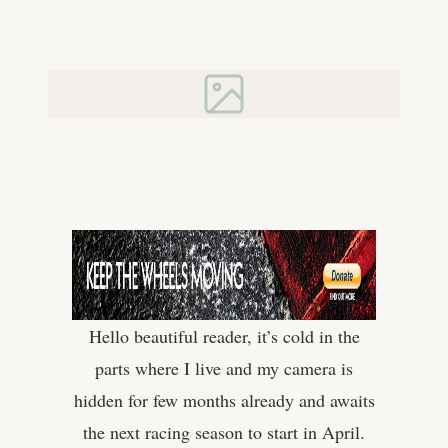
Hello beautiful reader, it’s cold in the
parts where I live and my camera is
hidden for few months already and awaits
the next racing season to start in April.