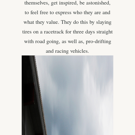
themselves, get inspired, be astonished,
to feel free to express who they are and
what they value. They do this by slaying
tires on a racetrack for three days straight
with road going, as well as, pro-drifting
and racing vehicles.