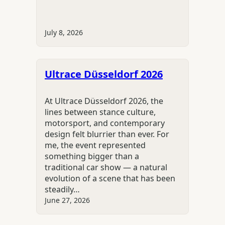
July 8, 2026
Ultrace Düsseldorf 2026
At Ultrace Düsseldorf 2026, the
lines between stance culture,
motorsport, and contemporary
design felt blurrier than ever. For
me, the event represented
something bigger than a
traditional car show — a natural
evolution of a scene that has been
steadily…
June 27, 2026