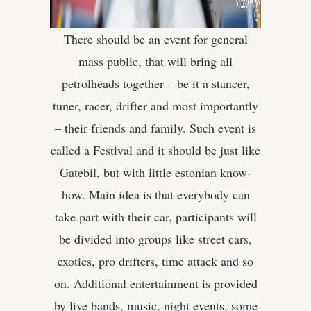
There should be an event for general
mass public, that will bring all
petrolheads together – be it a stancer,
tuner, racer, drifter and most importantly
– their friends and family. Such event is
called a Festival and it should be just like
Gatebil, but with little estonian know-
how. Main idea is that everybody can
take part with their car, participants will
be divided into groups like street cars,
exotics, pro drifters, time attack and so
on. Additional entertainment is provided
by live bands, music, night events, some