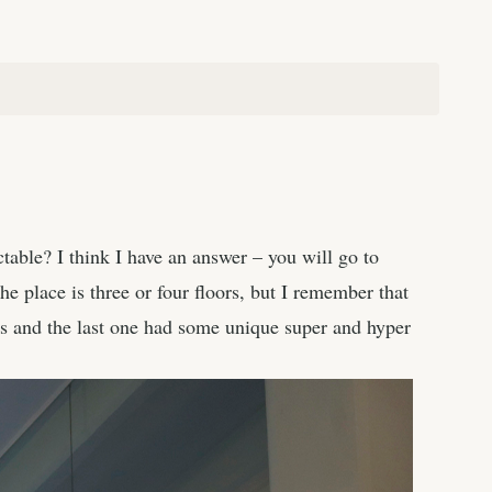
ctable? I think I have an answer – you will go to
he place is three or four floors, but I remember that
s and the last one had some unique super and hyper