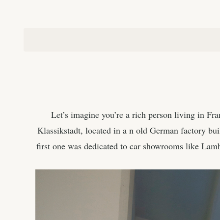
Let’s imagine you’re a rich person living in Fra
Klassikstadt, located in a n old German factory buil
first one was dedicated to car showrooms like Lam