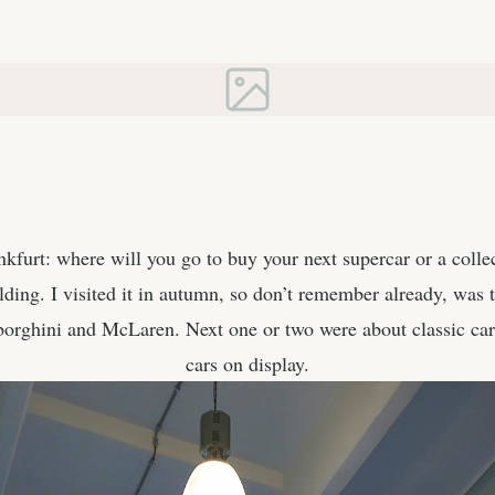
nkfurt: where will you go to buy your next supercar or a colle
ding. I visited it in autumn, so don’t remember already, was t
borghini and McLaren. Next one or two were about classic car
cars on display.