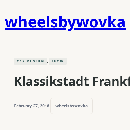
Skip
to
wheelsbywovka
content
, 
CAR MUSEUM
SHOW
Klassikstadt Frank
February 27, 2018
·
wheelsbywovka