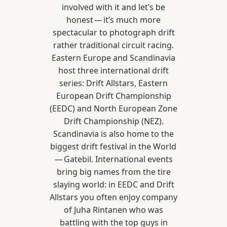
involved with it and let’s be
honest — it’s much more
spectacular to photograph drift
rather traditional circuit racing.
Eastern Europe and Scandinavia
host three international drift
series: Drift Allstars, Eastern
European Drift Championship
(EEDC) and North European Zone
Drift Championship (NEZ).
Scandinavia is also home to the
biggest drift festival in the World
— Gatebil. International events
bring big names from the tire
slaying world: in EEDC and Drift
Allstars you often enjoy company
of Juha Rintanen who was
battling with the top guys in