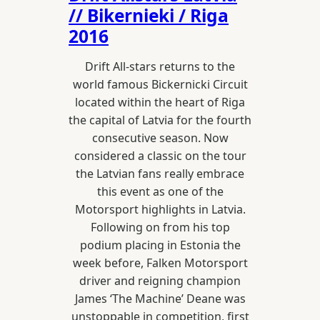
// Bikernieki / Riga
2016
Drift All-stars returns to the
world famous Bickernicki Circuit
located within the heart of Riga
the capital of Latvia for the fourth
consecutive season. Now
considered a classic on the tour
the Latvian fans really embrace
this event as one of the
Motorsport highlights in Latvia.
Following on from his top
podium placing in Estonia the
week before, Falken Motorsport
driver and reigning champion
James ‘The Machine’ Deane was
unstoppable in competition, first