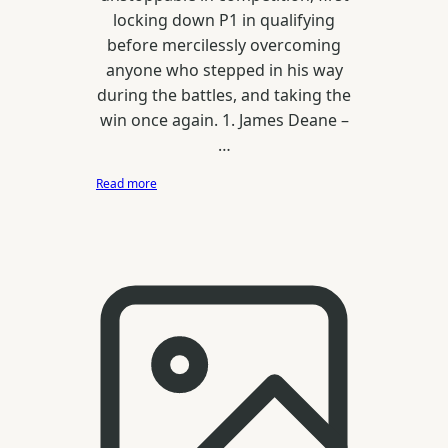
locking down P1 in qualifying
before mercilessly overcoming
anyone who stepped in his way
during the battles, and taking the
win once again. 1. James Deane –
…
:
Read more
Drift
Allstars
Latvia
//
Bikernieki
/
Riga
2016