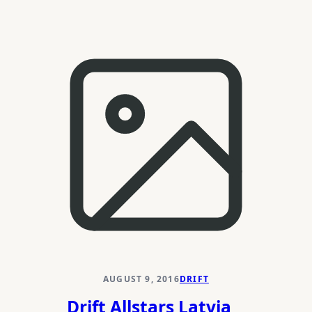
HGK
Drift
Challenge
2016
AUGUST 9, 2016
DRIFT
Drift Allstars Latvia