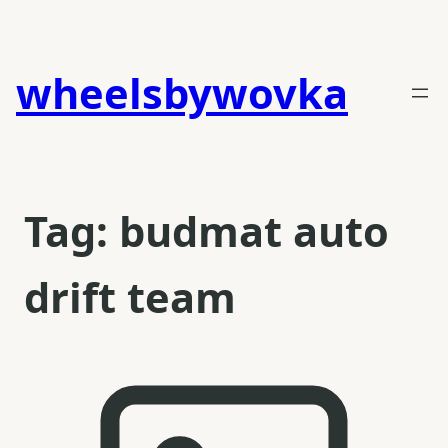
Skip
to
content
wheelsbywovka
Tag:
budmat auto
drift team