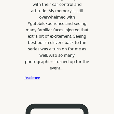
with their car control and
attitude. My memory is still
overwhelmed with
#gatebilexperience and seeing
many familiar faces injected that
extra bit of excitement. Seeing
best polish drivers back to the
series was a turn on for me as
well. Also so many
photographers turned up for the
event.…
:
Read more
Latvian
Drift
GP
//
Drift
Allstars
/