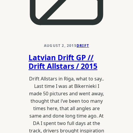
AUGUST 2, 2015
DRIFT
Latvian Drift GP //
Drift Allstars / 2015
Drift Allstars in Riga, what to say..
Last time I was at Bikernieki I
made 50 pictures and went away,
thought that i’ve been too many
times here, that all angles are
same and done long time ago. At
DA I spent two full days at the
track, drivers brought inspiration