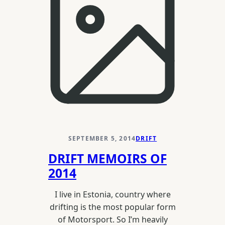
2015
SEPTEMBER 5, 2014
DRIFT
DRIFT MEMOIRS OF
2014
I live in Estonia, country where
drifting is the most popular form
of Motorsport. So I’m heavily