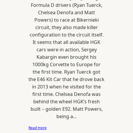
Formula D drivers (Ryan Tuerck,
Chelsea Denofa and Matt
Powers) to race at Bikernieki
circuit, they also made killer
configuration to the circuit itself.
It seems that all available HGK
cars were in action, Sergey
Kabargin even brought his
1000kg Corvette to Europe for
the first time. Ryan Tuerck got
the E46 Kit Car that he drove back
in 2013 when he visited for the
first time. Chelsea Denofa was
behind the wheel HGK’s fresh
built – golden E92. Matt Powers,
being a…
:
Read more