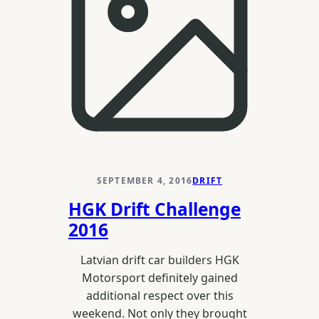
SEPTEMBER 4, 2016
DRIFT
HGK Drift Challenge
2016
Latvian drift car builders HGK
Motorsport definitely gained
additional respect over this
weekend. Not only they brought