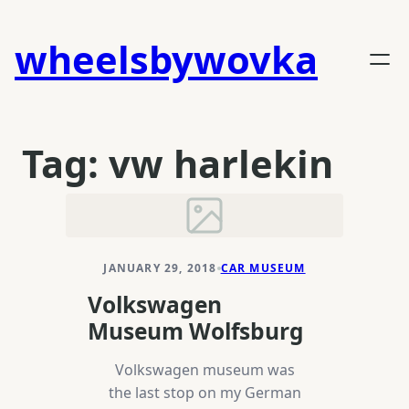
Skip
to
wheelsbywovka
content
Tag:
vw harlekin
JANUARY 29, 2018
CAR MUSEUM
Volkswagen
Museum Wolfsburg
Volkswagen museum was
the last stop on my German