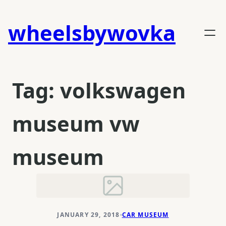
Skip
to
wheelsbywovka
content
Tag:
volkswagen
museum vw
museum
JANUARY 29, 2018
CAR MUSEUM