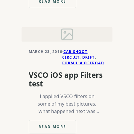
READ MORE
:
MUSICBYWOVKA
MARCH 23, 2016
CAR SHOOT
, 
CIRCUIT
, 
DRIFT
, 
FORMULA OFFROAD
VSCO iOS app Filters
test
I applied VSCO filters on
some of my best pictures,
what happened next was
above my expectations or
any other click bate title will
READ MORE
:
work here. In all seriousness,