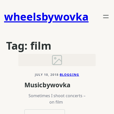
Skip
to
wheelsbywovka
content
Tag:
film
JULY 10, 2018
BLOGGING
Musicbywovka
Sometimes I shoot concerts –
on film