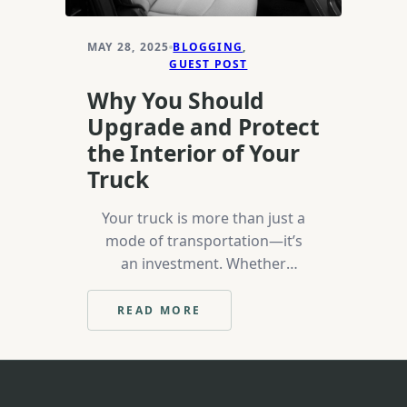
MAY 28, 2025
BLOGGING
, 
GUEST POST
Why You Should
Upgrade and Protect
the Interior of Your
Truck
Your truck is more than just a
mode of transportation—it’s
an investment. Whether
you’re using it for work, off-
roading, or leisure, keeping
READ MORE
:
the interior in top condition
WHY
is crucial for maintaining its
YOU
SHOULD
value, comfort, and overall
UPGRADE
appearance. Over time, the
AND