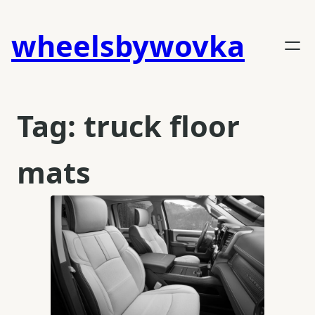
Skip
to
wheelsbywovka
content
Tag:
truck floor
mats