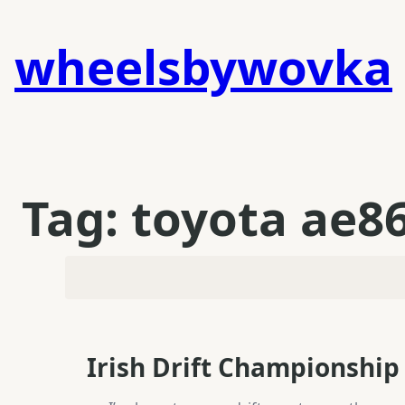
Skip
to
wheelsbywovka
content
Tag:
toyota ae8
Irish Drift Championship 