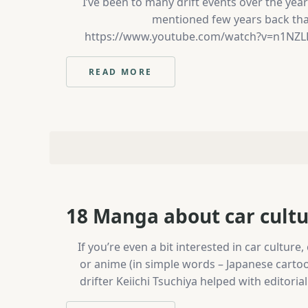
I’ve been to many drift events over the ye
mentioned few years back that 
https://www.youtube.com/watch?v=n1NZLBO10
Championship on Saturday. Drift Masters
Dua
READ MORE
:
IRISH
DRIFT
CHAMPIONSHIP
FINAL
//
MONDELLO
PARK
18 Manga about car cultur
If you’re even a bit interested in car cultu
or anime (in simple words – Japanese cartoo
drifter Keiichi Tsuchiya helped with editoria
Main character is Takumi Fujiwara, young 