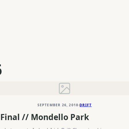
6
SEPTEMBER 26, 2018
DRIFT
Final // Mondello Park