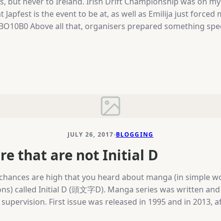
ars, but never to Ireland. Irish Drift Championship was on 
Japfest is the event to be at, as well as Emilija just forced
B0 Above all that, organisers prepared something special
 European Championship on Sunday and Japfest with around
ne McKeever won all the rounds of IDC and BDC this year 
JULY 26, 2017
BLOGGING
e that are not Initial D
re, chances are high that you heard about manga (in simple
ns) called Initial D (頭文字D). Manga series was written and 
l supervision. First issue was released in 1995 and in 2013,
18 year old, who’s father asks him to deliver tofu every mo