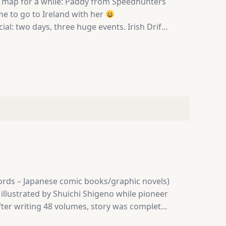
my map for a while: Paddy from Speedhunters
 me to go to Ireland with her
: two days, three huge events. Irish Drift
 800 cars attending. And above all that,
and…
 words – Japanese comic books/graphic novels)
illustrated by Shuichi Shigeno while pioneer
 after writing 48 volumes, story was complete.
rning before dawn. Takumi doesn’t enjoy it