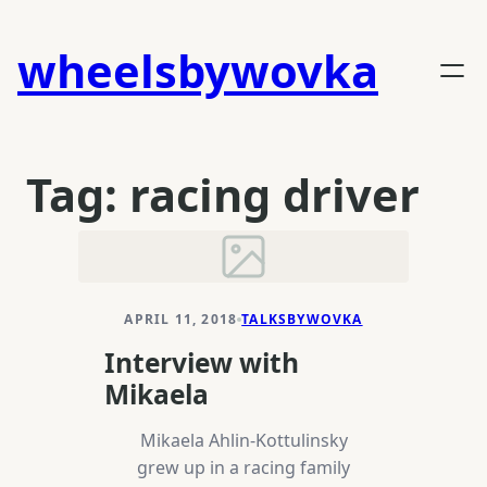
Skip
to
wheelsbywovka
content
Tag:
racing driver
APRIL 11, 2018
TALKSBYWOVKA
Interview with
Mikaela
Mikaela Ahlin-Kottulinsky
grew up in a racing family