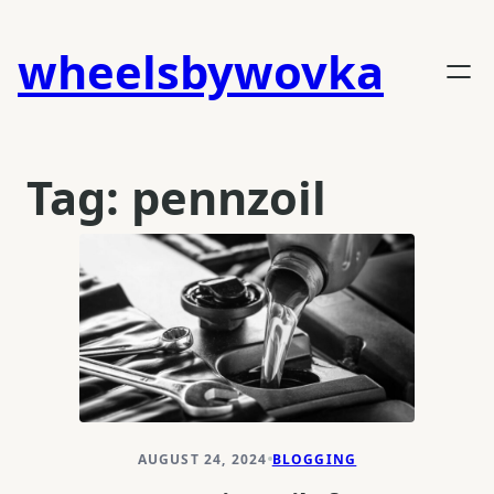
Skip
to
wheelsbywovka
content
Tag:
pennzoil
AUGUST 24, 2024
BLOGGING