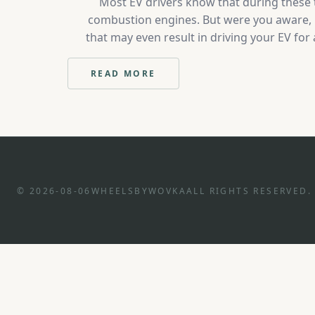
Most EV drivers know that during these t
combustion engines. But were you aware, it
that may even result in driving your EV for
years, the emergence of community charging 
READ MORE
:
5
IDEAS
TO
REDUCE
EV
CHARGING
COSTS
© 2026-08-06
WHEELSBYWOVKA
ALL RIGHTS RESERVED.