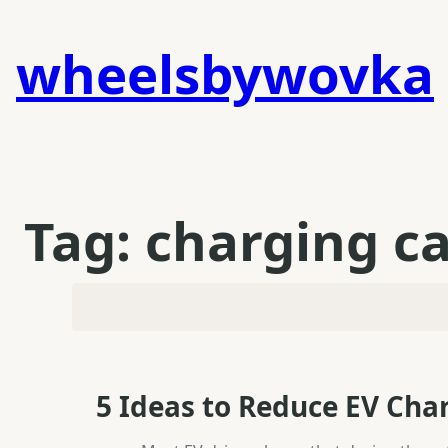
Skip
to
wheelsbywovka
content
Tag:
charging c
5 Ideas to Reduce EV Cha