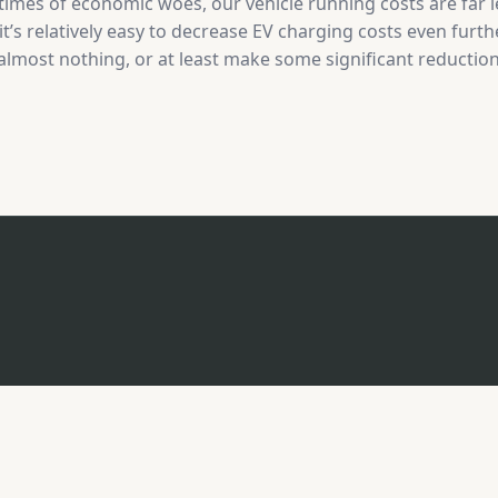
imes of economic woes, our vehicle running costs are far l
’s relatively easy to decrease EV charging costs even furt
 almost nothing, or at least make some significant reductions
has increased in popularity, with the release of EV chargin
purpose. The concept is quite…