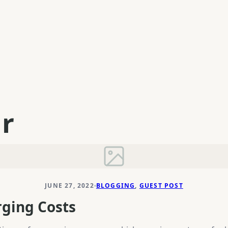
ar
JUNE 27, 2022
BLOGGING
, 
GUEST POST
rging Costs