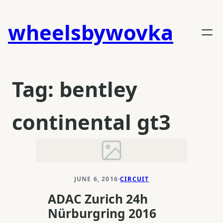
Skip
to
wheelsbywovka
content
Tag:
bentley
continental gt3
JUNE 6, 2016
CIRCUIT
ADAC Zurich 24h
Nürburgring 2016